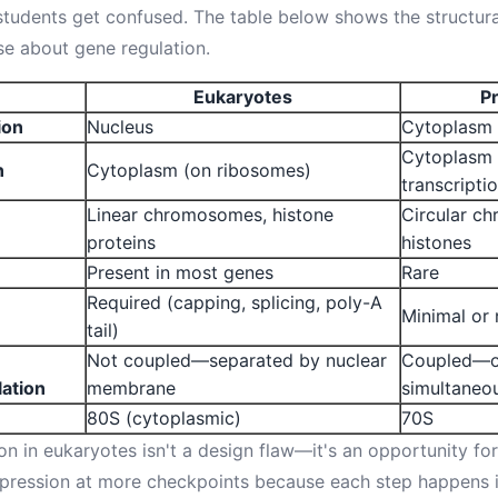
tudents get confused. The table below shows the structural
se about gene regulation.
Eukaryotes
P
ion
Nucleus
Cytoplasm
Cytoplasm 
n
Cytoplasm (on ribosomes)
transcripti
Linear chromosomes, histone
Circular c
proteins
histones
Present in most genes
Rare
Required (capping, splicing, poly-A
Minimal or
tail)
Not coupled—separated by nuclear
Coupled—o
lation
membrane
simultaneo
80S (cytoplasmic)
70S
on in eukaryotes isn't a design flaw—it's an opportunity for
pression at more checkpoints because each step happens in