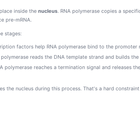
 place inside the
nucleus
. RNA polymerase copies a specif
ce pre-mRNA.
ee stages:
iption factors help RNA polymerase bind to the promoter 
polymerase reads the DNA template strand and builds the
 polymerase reaches a termination signal and releases t
 the nucleus during this process. That's a hard constraint 