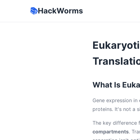
📚
HackWorms
Eukaryoti
Translati
What Is Euka
Gene expression in e
proteins. It's not a
The key difference 
compartments
. Tr