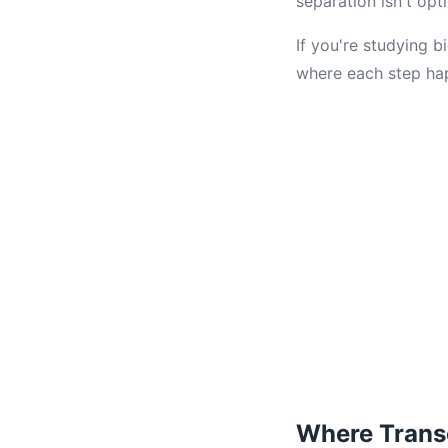
separation isn't opt
If you're studying b
where each step ha
Where Trans