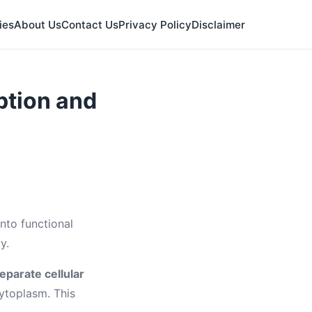
ies
About Us
Contact Us
Privacy Policy
Disclaimer
ption and
nto functional
y.
eparate cellular
cytoplasm. This