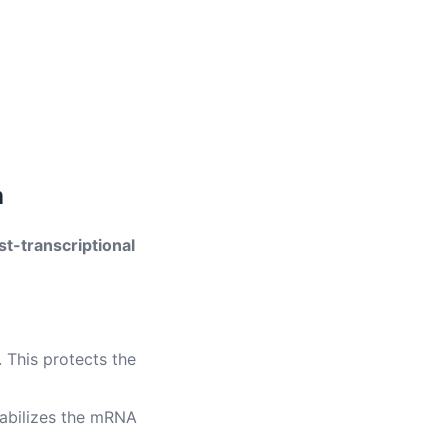
n
st-transcriptional
 This protects the
tabilizes the mRNA