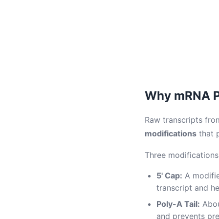
Why mRNA Pr
Raw transcripts fro
modifications
that 
Three modification
5' Cap:
A modifie
transcript and h
Poly-A Tail:
Abou
and prevents pr