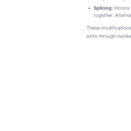
Splicing:
Introns
together. Alterna
These modifications
exits through nucle