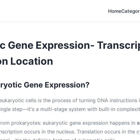
Home
Categor
c Gene Expression- Transcri
on Location
ryotic Gene Expression?
ukaryotic cells is the process of turning DNA instructions i
 single step—it's a multi-stage system with built-in complexit
from prokaryotes: eukaryotic gene expression happens in
s
anscription occurs in the nucleus. Translation occurs in the 