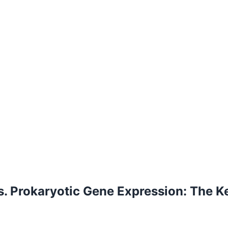
s. Prokaryotic Gene Expression: The K