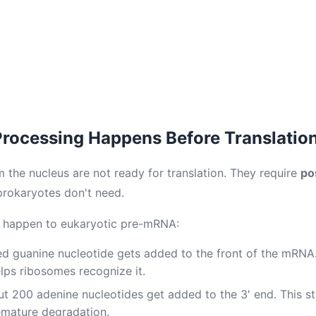
ocessing Happens Before Translatio
m the nucleus are not ready for translation. They require
po
prokaryotes don't need.
s happen to eukaryotic pre-mRNA:
d guanine nucleotide gets added to the front of the mRNA.
elps ribosomes recognize it.
t 200 adenine nucleotides get added to the 3' end. This s
emature degradation.