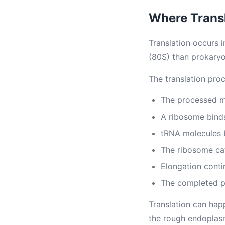
Where Trans
Translation occurs 
(80S) than prokaryo
The translation proc
The processed m
A ribosome binds
tRNA molecules 
The ribosome ca
Elongation conti
The completed po
Translation can hap
the rough endoplasm