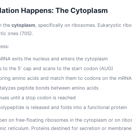
lation Happens: The Cytoplasm
in the
cytoplasm
, specifically on ribosomes. Eukaryotic rib
tic ones (70S).
ess:
RNA exits the nucleus and enters the cytoplasm
 to the 5' cap and scans to the start codon (AUG)
bring amino acids and match them to codons on the mRNA
talyzes peptide bonds between amino acids
nues until a stop codon is reached
lypeptide is released and folds into a functional protein
pen on free-floating ribosomes in the cytoplasm or on rib
ic reticulum. Proteins destined for secretion or membrane i