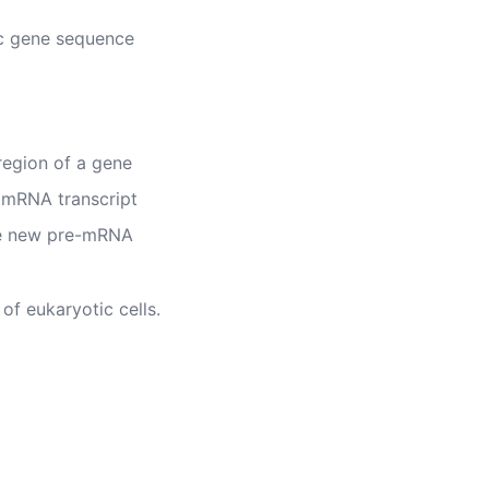
ic gene sequence
region of a gene
 mRNA transcript
he new pre-mRNA
of eukaryotic cells.