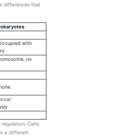
 differences that
rokaryotes
(coupled with
on)
hromosome, no
 none
ccur
usly
 regulation. Cells
 a different