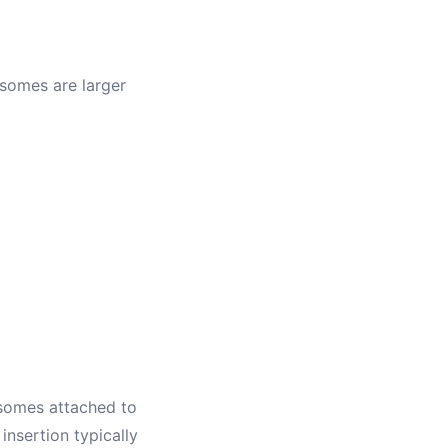
osomes are larger
osomes attached to
nsertion typically