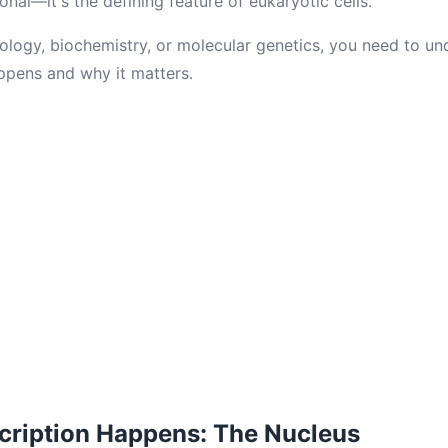
ional—it's the defining feature of eukaryotic cells.
iology, biochemistry, or molecular genetics, you need to u
ppens and why it matters.
cription Happens: The Nucleus