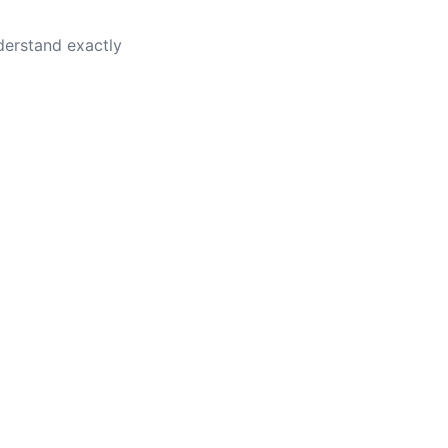
nderstand exactly