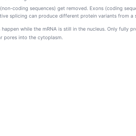
 (non-coding sequences) get removed. Exons (coding seque
tive splicing can produce different protein variants from a 
 happen while the mRNA is still in the nucleus. Only fully
ar pores into the cytoplasm.