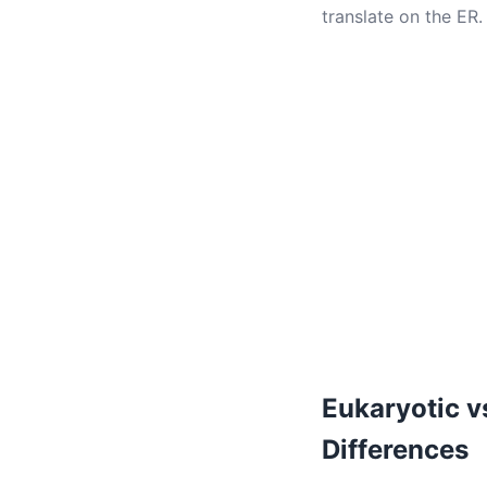
translate on the ER.
Eukaryotic v
Differences