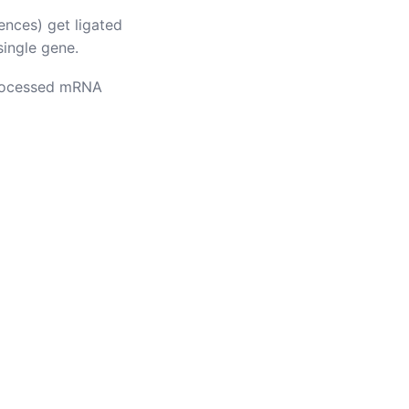
nces) get ligated
single gene.
 processed mRNA