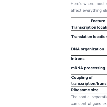
Here's where most s
affect everything el
Feature
Transcription locat
Translation locatio
DNA organization
Introns
mRNA processing
Coupling of
transcription/trans
Ribosome size
The spatial separati
can control gene ex