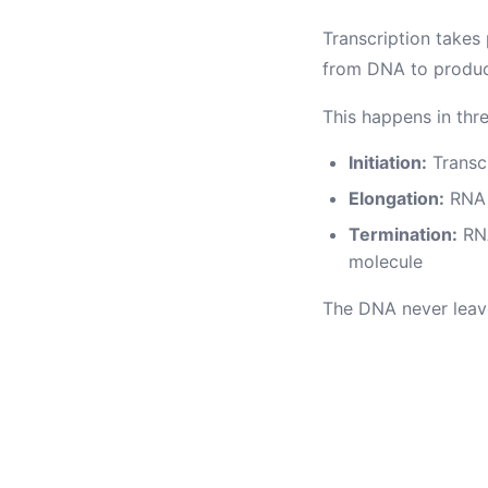
Transcription takes
from DNA to produ
This happens in thr
Initiation:
Transcr
Elongation:
RNA 
Termination:
RNA
molecule
The DNA never leaves