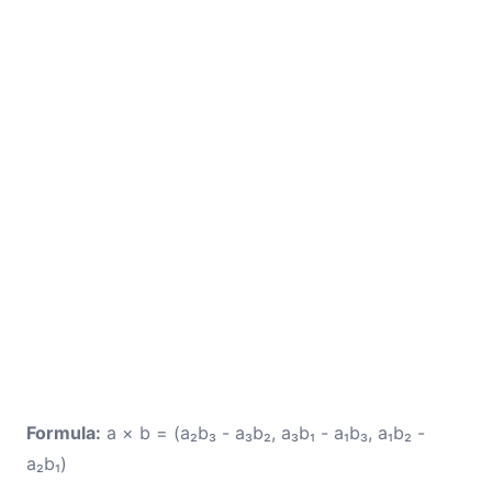
Formula:
a × b = (a₂b₃ - a₃b₂, a₃b₁ - a₁b₃, a₁b₂ -
a₂b₁)