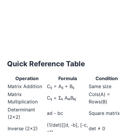
Quick Reference Table
Operation
Formula
Condition
Matrix Addition
Cᵢⱼ = Aᵢⱼ + Bᵢⱼ
Same size
Matrix
Cols(A) =
Cᵢⱼ = Σₖ AᵢₖBₖⱼ
Multiplication
Rows(B)
Determinant
ad - bc
Square matrix
(2×2)
(1/det)[[d, -b], [-c,
Inverse (2×2)
det ≠ 0