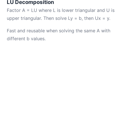
LU Decomposition
Factor A = LU where L is lower triangular and U is
upper triangular. Then solve Ly = b, then Ux = y.
Fast and reusable when solving the same A with
different b values.