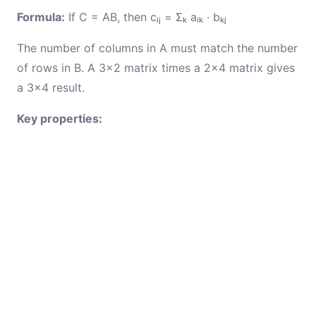
Formula:
If C = AB, then cᵢⱼ = Σₖ aᵢₖ · bₖⱼ
The number of columns in A must match the number
of rows in B. A 3×2 matrix times a 2×4 matrix gives
a 3×4 result.
Key properties: