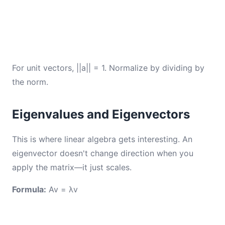
For unit vectors, ||a|| = 1. Normalize by dividing by
the norm.
Eigenvalues and Eigenvectors
This is where linear algebra gets interesting. An
eigenvector doesn't change direction when you
apply the matrix—it just scales.
Formula:
Av = λv