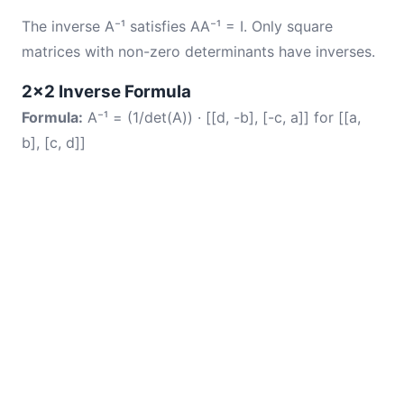
The inverse A⁻¹ satisfies AA⁻¹ = I. Only square
matrices with non-zero determinants have inverses.
2×2 Inverse Formula
Formula:
A⁻¹ = (1/det(A)) · [[d, -b], [-c, a]] for [[a,
b], [c, d]]