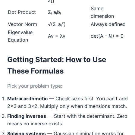
a]]
Same
Dot Product
Σᵢ aᵢbᵢ
dimension
Vector Norm
√(Σᵢ aᵢ²)
Always defined
Eigenvalue
Av = λv
det(A - λI) = 0
Equation
Getting Started: How to Use
These Formulas
Pick your problem type:
Matrix arithmetic
— Check sizes first. You can't add
2×3 and 3×2. Multiply only when dimensions match.
Finding inverses
— Start with the determinant. Zero
means no inverse exists.
Solving systems
— Gaussian elimination works for