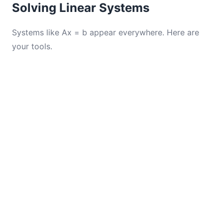
Solving Linear Systems
Systems like Ax = b appear everywhere. Here are
your tools.