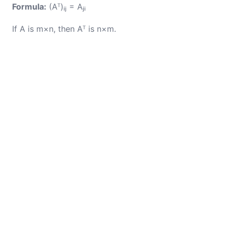
Formula:
(Aᵀ)ᵢⱼ = Aⱼᵢ
If A is m×n, then Aᵀ is n×m.