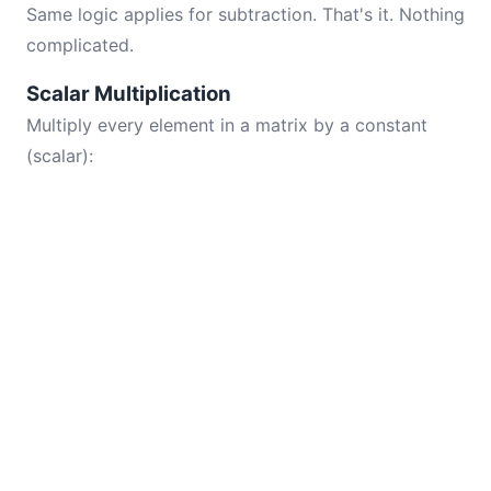
Same logic applies for subtraction. That's it. Nothing
complicated.
Scalar Multiplication
Multiply every element in a matrix by a constant
(scalar):