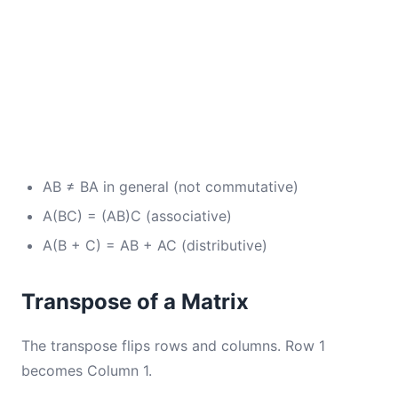
AB ≠ BA in general (not commutative)
A(BC) = (AB)C (associative)
A(B + C) = AB + AC (distributive)
Transpose of a Matrix
The transpose flips rows and columns. Row 1
becomes Column 1.