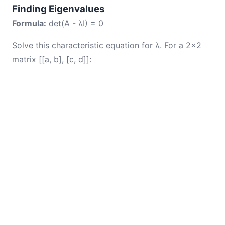
Finding Eigenvalues
Formula:
det(A - λI) = 0
Solve this characteristic equation for λ. For a 2×2
matrix [[a, b], [c, d]]: