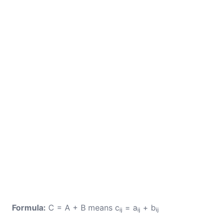
Formula:
C = A + B means cᵢⱼ = aᵢⱼ + bᵢⱼ