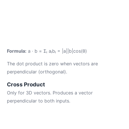
Formula:
a · b = Σᵢ aᵢbᵢ = |a||b|cos(θ)
The dot product is zero when vectors are
perpendicular (orthogonal).
Cross Product
Only for 3D vectors. Produces a vector
perpendicular to both inputs.