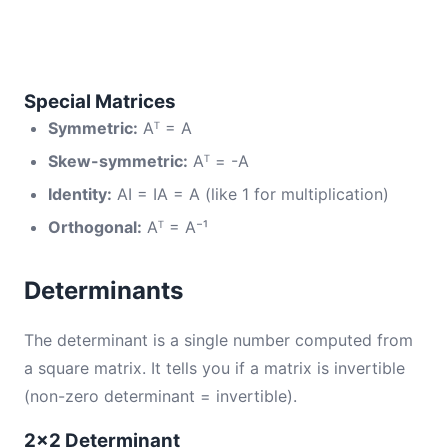
Special Matrices
Symmetric:
Aᵀ = A
Skew-symmetric:
Aᵀ = -A
Identity:
AI = IA = A (like 1 for multiplication)
Orthogonal:
Aᵀ = A⁻¹
Determinants
The determinant is a single number computed from
a square matrix. It tells you if a matrix is invertible
(non-zero determinant = invertible).
2×2 Determinant