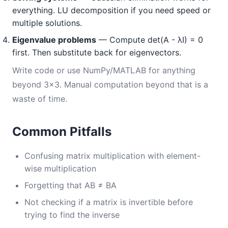
everything. LU decomposition if you need speed or
multiple solutions.
Eigenvalue problems
— Compute det(A - λI) = 0
first. Then substitute back for eigenvectors.
Write code or use NumPy/MATLAB for anything
beyond 3×3. Manual computation beyond that is a
waste of time.
Common Pitfalls
Confusing matrix multiplication with element-
wise multiplication
Forgetting that AB ≠ BA
Not checking if a matrix is invertible before
trying to find the inverse