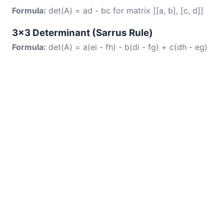
Formula:
det(A) = ad - bc for matrix [[a, b], [c, d]]
3×3 Determinant (Sarrus Rule)
Formula:
det(A) = a(ei - fh) - b(di - fg) + c(dh - eg)