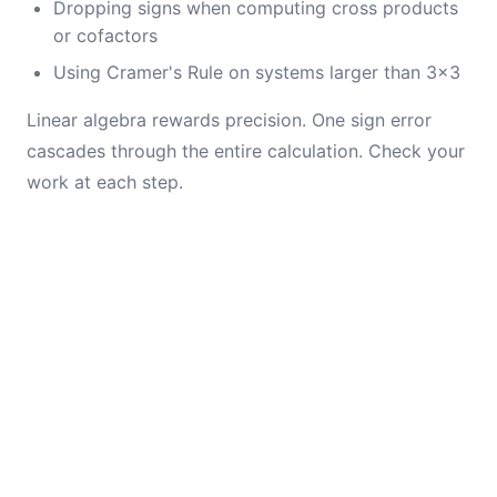
Dropping signs when computing cross products
or cofactors
Using Cramer's Rule on systems larger than 3×3
Linear algebra rewards precision. One sign error
cascades through the entire calculation. Check your
work at each step.