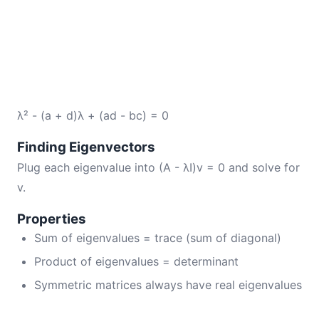
λ² - (a + d)λ + (ad - bc) = 0
Finding Eigenvectors
Plug each eigenvalue into (A - λI)v = 0 and solve for
v.
Properties
Sum of eigenvalues = trace (sum of diagonal)
Product of eigenvalues = determinant
Symmetric matrices always have real eigenvalues