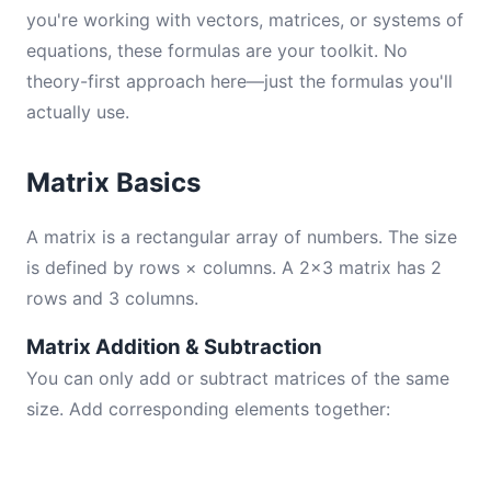
you're working with vectors, matrices, or systems of
equations, these formulas are your toolkit. No
theory-first approach here—just the formulas you'll
actually use.
Matrix Basics
A matrix is a rectangular array of numbers. The size
is defined by rows × columns. A 2×3 matrix has 2
rows and 3 columns.
Matrix Addition & Subtraction
You can only add or subtract matrices of the same
size. Add corresponding elements together: