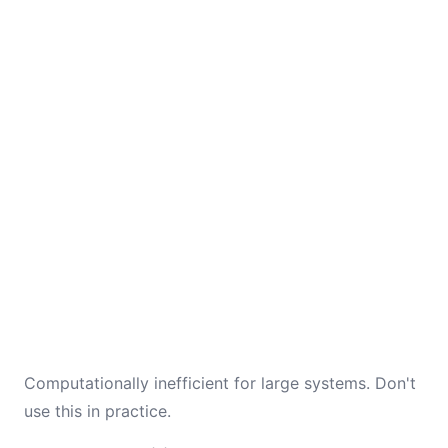
Computationally inefficient for large systems. Don't
use this in practice.