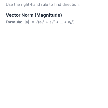
Use the right-hand rule to find direction.
Vector Norm (Magnitude)
Formula:
||a|| = √(a₁² + a₂² + ... + aₙ²)