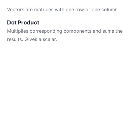
Vectors are matrices with one row or one column.
Dot Product
Multiplies corresponding components and sums the
results. Gives a scalar.