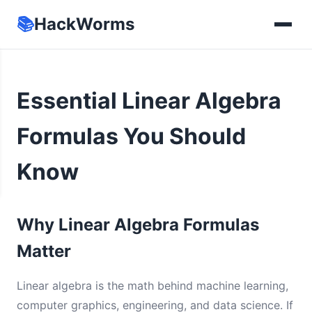
📚
HackWorms
Essential Linear Algebra
Formulas You Should
Know
Why Linear Algebra Formulas
Matter
Linear algebra is the math behind machine learning,
computer graphics, engineering, and data science. If