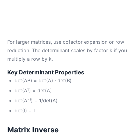
For larger matrices, use cofactor expansion or row
reduction. The determinant scales by factor k if you
multiply a row by k.
Key Determinant Properties
det(AB) = det(A) · det(B)
det(Aᵀ) = det(A)
det(A⁻¹) = 1/det(A)
det(I) = 1
Matrix Inverse