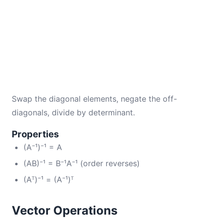
Swap the diagonal elements, negate the off-
diagonals, divide by determinant.
Properties
(A⁻¹)⁻¹ = A
(AB)⁻¹ = B⁻¹A⁻¹ (order reverses)
(Aᵀ)⁻¹ = (A⁻¹)ᵀ
Vector Operations