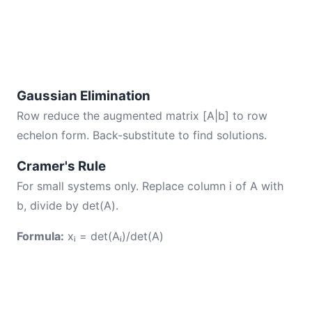
Gaussian Elimination
Row reduce the augmented matrix [A|b] to row
echelon form. Back-substitute to find solutions.
Cramer's Rule
For small systems only. Replace column i of A with
b, divide by det(A).
Formula:
xᵢ = det(Aᵢ)/det(A)