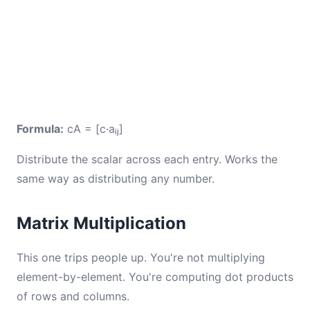
Formula:
cA = [c·aᵢⱼ]
Distribute the scalar across each entry. Works the
same way as distributing any number.
Matrix Multiplication
This one trips people up. You're not multiplying
element-by-element. You're computing dot products
of rows and columns.