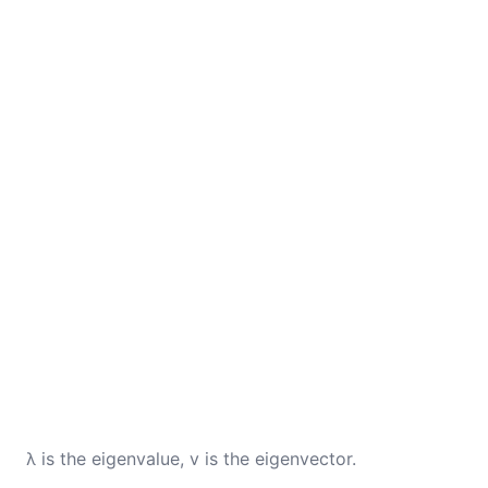
λ is the eigenvalue, v is the eigenvector.