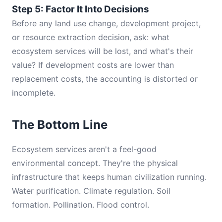
Step 5: Factor It Into Decisions
Before any land use change, development project,
or resource extraction decision, ask: what
ecosystem services will be lost, and what's their
value? If development costs are lower than
replacement costs, the accounting is distorted or
incomplete.
The Bottom Line
Ecosystem services aren't a feel-good
environmental concept. They're the physical
infrastructure that keeps human civilization running.
Water purification. Climate regulation. Soil
formation. Pollination. Flood control.