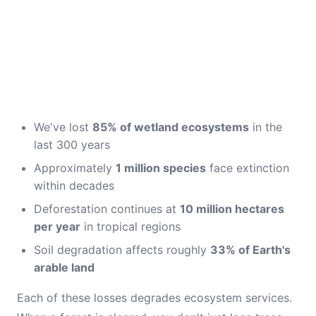
We've lost
85% of wetland ecosystems
in the
last 300 years
Approximately
1 million species
face extinction
within decades
Deforestation continues at
10 million hectares
per year
in tropical regions
Soil degradation affects roughly
33% of Earth's
arable land
Each of these losses degrades ecosystem services.