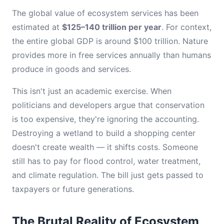
The global value of ecosystem services has been
estimated at
$125–140 trillion per year
. For context,
the entire global GDP is around $100 trillion. Nature
provides more in free services annually than humans
produce in goods and services.
This isn't just an academic exercise. When
politicians and developers argue that conservation
is too expensive, they're ignoring the accounting.
Destroying a wetland to build a shopping center
doesn't create wealth — it shifts costs. Someone
still has to pay for flood control, water treatment,
and climate regulation. The bill just gets passed to
taxpayers or future generations.
The Brutal Reality of Ecosystem