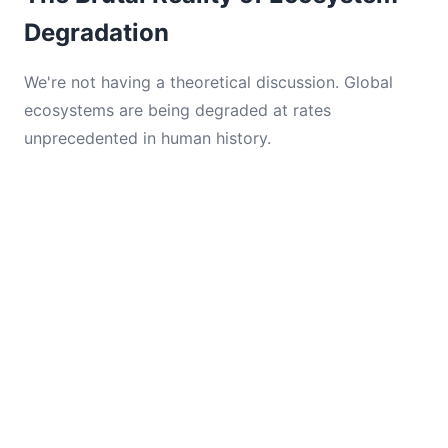
Degradation
We're not having a theoretical discussion. Global
ecosystems are being degraded at rates
unprecedented in human history.