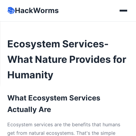
📚
HackWorms
Ecosystem Services-
What Nature Provides for
Humanity
What Ecosystem Services
Actually Are
Ecosystem services are the benefits that humans
get from natural ecosystems. That's the simple