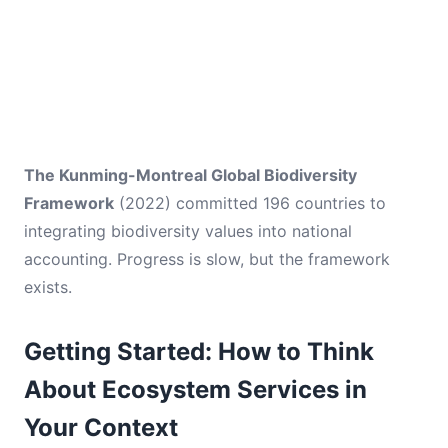
The Kunming-Montreal Global Biodiversity
Framework
(2022) committed 196 countries to
integrating biodiversity values into national
accounting. Progress is slow, but the framework
exists.
Getting Started: How to Think
About Ecosystem Services in
Your Context