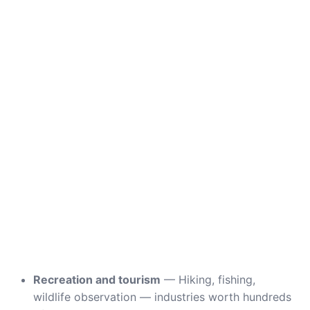
Recreation and tourism
— Hiking, fishing,
wildlife observation — industries worth hundreds