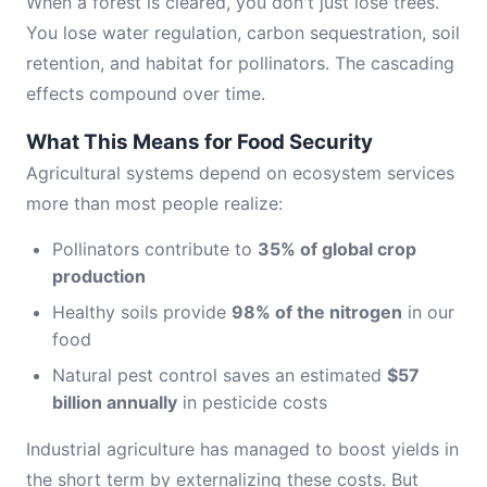
When a forest is cleared, you don't just lose trees.
You lose water regulation, carbon sequestration, soil
retention, and habitat for pollinators. The cascading
effects compound over time.
What This Means for Food Security
Agricultural systems depend on ecosystem services
more than most people realize:
Pollinators contribute to
35% of global crop
production
Healthy soils provide
98% of the nitrogen
in our
food
Natural pest control saves an estimated
$57
billion annually
in pesticide costs
Industrial agriculture has managed to boost yields in
the short term by externalizing these costs. But