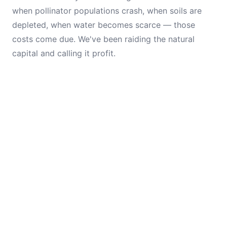
when pollinator populations crash, when soils are
depleted, when water becomes scarce — those
costs come due. We've been raiding the natural
capital and calling it profit.