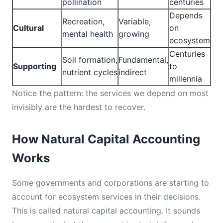
pollination
centuries
Depends
Recreation,
Variable,
Cultural
on
mental health
growing
ecosystem
Centuries
Soil formation,
Fundamental,
Supporting
to
nutrient cycles
indirect
millennia
Notice the pattern: the services we depend on most
invisibly are the hardest to recover.
How Natural Capital Accounting
Works
Some governments and corporations are starting to
account for ecosystem services in their decisions.
This is called natural capital accounting. It sounds