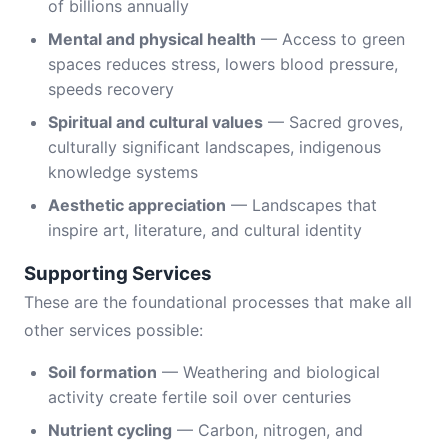
of billions annually
Mental and physical health
— Access to green
spaces reduces stress, lowers blood pressure,
speeds recovery
Spiritual and cultural values
— Sacred groves,
culturally significant landscapes, indigenous
knowledge systems
Aesthetic appreciation
— Landscapes that
inspire art, literature, and cultural identity
Supporting Services
These are the foundational processes that make all
other services possible:
Soil formation
— Weathering and biological
activity create fertile soil over centuries
Nutrient cycling
— Carbon, nitrogen, and