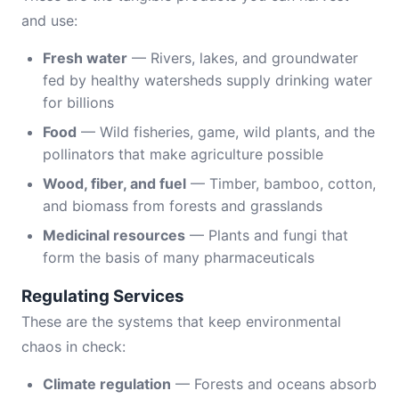
and use:
Fresh water
— Rivers, lakes, and groundwater
fed by healthy watersheds supply drinking water
for billions
Food
— Wild fisheries, game, wild plants, and the
pollinators that make agriculture possible
Wood, fiber, and fuel
— Timber, bamboo, cotton,
and biomass from forests and grasslands
Medicinal resources
— Plants and fungi that
form the basis of many pharmaceuticals
Regulating Services
These are the systems that keep environmental
chaos in check:
Climate regulation
— Forests and oceans absorb