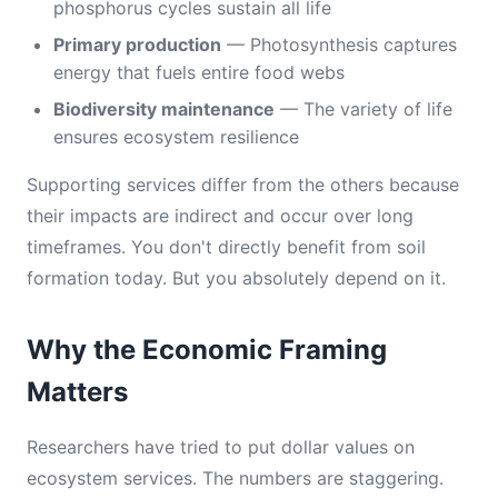
phosphorus cycles sustain all life
Primary production
— Photosynthesis captures
energy that fuels entire food webs
Biodiversity maintenance
— The variety of life
ensures ecosystem resilience
Supporting services differ from the others because
their impacts are indirect and occur over long
timeframes. You don't directly benefit from soil
formation today. But you absolutely depend on it.
Why the Economic Framing
Matters
Researchers have tried to put dollar values on
ecosystem services. The numbers are staggering.