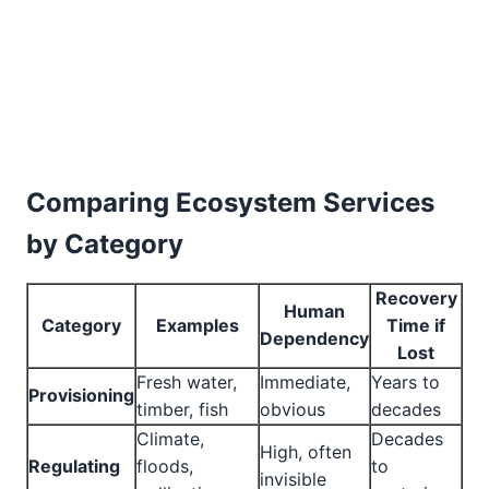
Comparing Ecosystem Services
by Category
Recovery
Human
Category
Examples
Time if
Dependency
Lost
Fresh water,
Immediate,
Years to
Provisioning
timber, fish
obvious
decades
Climate,
Decades
High, often
Regulating
floods,
to
invisible