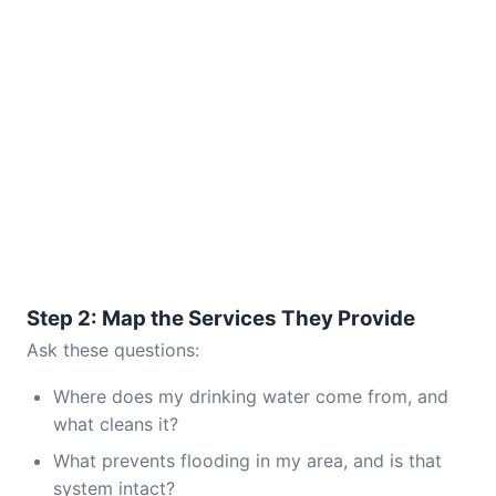
Step 2: Map the Services They Provide
Ask these questions:
Where does my drinking water come from, and
what cleans it?
What prevents flooding in my area, and is that
system intact?