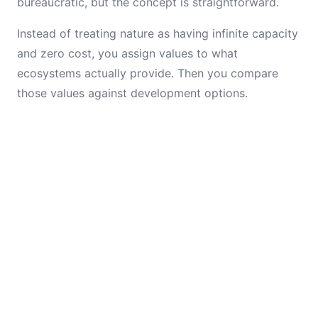
bureaucratic, but the concept is straightforward.
Instead of treating nature as having infinite capacity
and zero cost, you assign values to what
ecosystems actually provide. Then you compare
those values against development options.