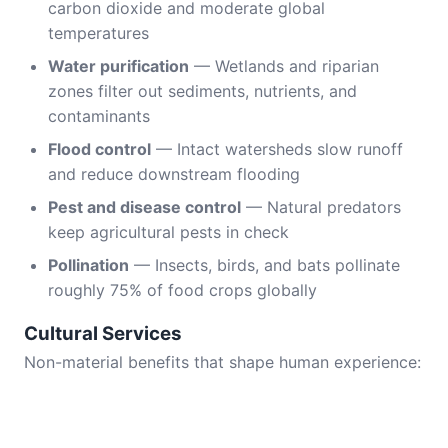
carbon dioxide and moderate global
temperatures
Water purification
— Wetlands and riparian
zones filter out sediments, nutrients, and
contaminants
Flood control
— Intact watersheds slow runoff
and reduce downstream flooding
Pest and disease control
— Natural predators
keep agricultural pests in check
Pollination
— Insects, birds, and bats pollinate
roughly 75% of food crops globally
Cultural Services
Non-material benefits that shape human experience: