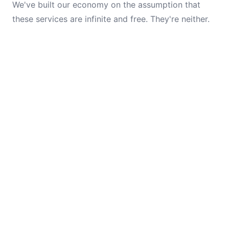
We've built our economy on the assumption that
these services are infinite and free. They're neither.