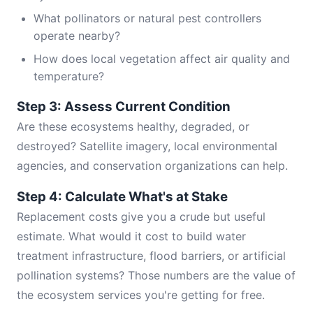
What pollinators or natural pest controllers
operate nearby?
How does local vegetation affect air quality and
temperature?
Step 3: Assess Current Condition
Are these ecosystems healthy, degraded, or
destroyed? Satellite imagery, local environmental
agencies, and conservation organizations can help.
Step 4: Calculate What's at Stake
Replacement costs give you a crude but useful
estimate. What would it cost to build water
treatment infrastructure, flood barriers, or artificial
pollination systems? Those numbers are the value of
the ecosystem services you're getting for free.