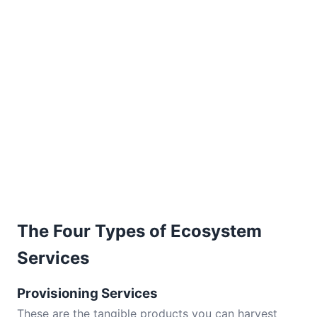
The Four Types of Ecosystem
Services
Provisioning Services
These are the tangible products you can harvest