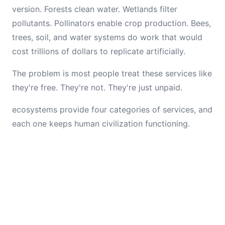
version. Forests clean water. Wetlands filter
pollutants. Pollinators enable crop production. Bees,
trees, soil, and water systems do work that would
cost trillions of dollars to replicate artificially.
The problem is most people treat these services like
they're free. They're not. They're just unpaid.
ecosystems provide four categories of services, and
each one keeps human civilization functioning.