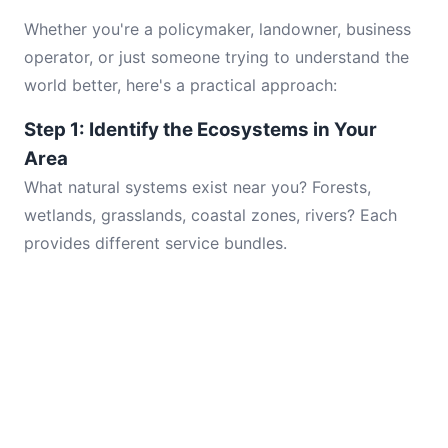
Whether you're a policymaker, landowner, business
operator, or just someone trying to understand the
world better, here's a practical approach:
Step 1: Identify the Ecosystems in Your
Area
What natural systems exist near you? Forests,
wetlands, grasslands, coastal zones, rivers? Each
provides different service bundles.