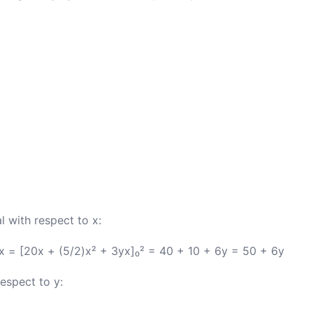
l with respect to x:
dx = [20x + (5/2)x² + 3yx]₀² = 40 + 10 + 6y = 50 + 6y
respect to y: