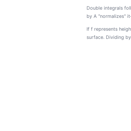
Double integrals fo
by A "normalizes" it
If f represents heig
surface. Dividing b