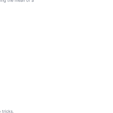
ding the mean of a
 tricks.