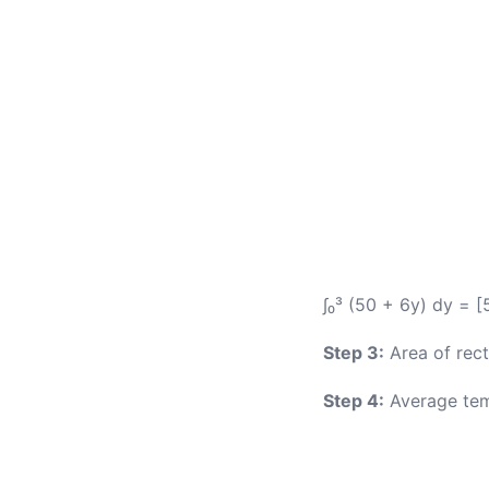
∫₀³ (50 + 6y) dy = 
Step 3:
Area of rect
Step 4:
Average tem