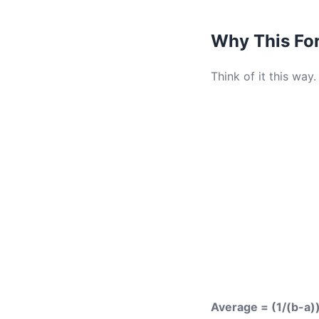
Why This Fo
Think of it this way.
Average = (1/(b-a))