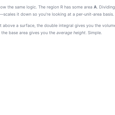
llow the same logic. The region R has some area
A
. Dividing
—scales it down so you're looking at a per-unit-area basis.
ht above a surface, the double integral gives you the volum
y the base area gives you the
average height
. Simple.