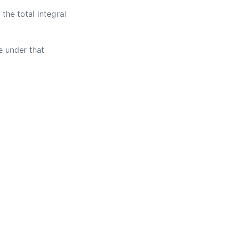
 the total integral
e under that