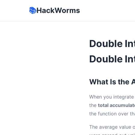
📚
HackWorms
Double In
Double In
What Is the 
When you integrate 
the
total accumulat
the function over th
The average value o