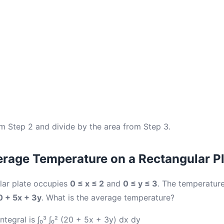
om Step 2 and divide by the area from Step 3.
rage Temperature on a Rectangular P
lar plate occupies
0 ≤ x ≤ 2
and
0 ≤ y ≤ 3
. The temperature
0 + 5x + 3y
. What is the average temperature?
tegral is ∫₀³ ∫₀² (20 + 5x + 3y) dx dy