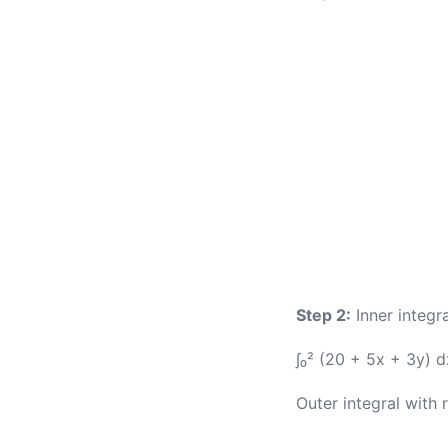
Step 2:
Inner integra
∫₀² (20 + 5x + 3y) 
Outer integral with 