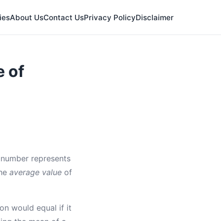
ies
About Us
Contact Us
Privacy Policy
Disclaimer
e of
t number represents
the
average value
of
on would equal if it