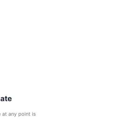
late
 at any point is