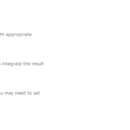
ith appropriate
 integrate the result
you may need to set