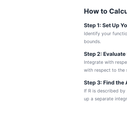
How to Calcu
Step 1: Set Up Y
Identify your funct
bounds.
Step 2: Evaluate
Integrate with respe
with respect to the 
Step 3: Find the 
If R is described by
up a separate integr