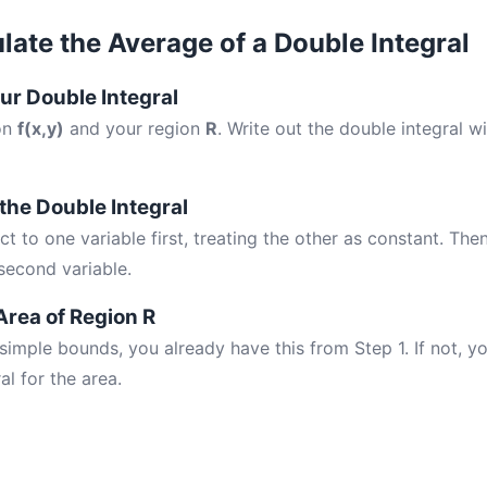
late the Average of a Double Integral
our Double Integral
ion
f(x,y)
and your region
R
. Write out the double integral w
 the Double Integral
ct to one variable first, treating the other as constant. Then
second variable.
Area of Region R
 simple bounds, you already have this from Step 1. If not, 
al for the area.