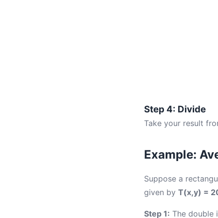
Step 4: Divide
Take your result fr
Example: Ave
Suppose a rectangu
given by
T(x,y) = 2
Step 1:
The double in