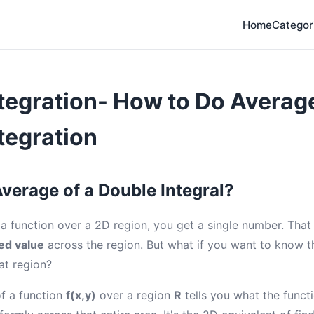
Home
Categor
tegration- How to Do Averag
tegration
Average of a Double Integral?
a function over a 2D region, you get a single number. Tha
ed value
across the region. But what if you want to know 
at region?
f a function
f(x,y)
over a region
R
tells you what the functi