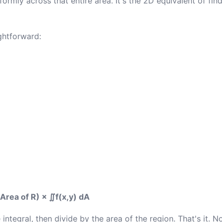
ormly across that entire area. It's the 2D equivalent of fin
ghtforward:
Area of R) × ∬f(x,y) dA
integral, then divide by the area of the region. That's it. No