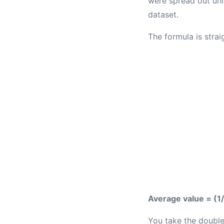
were spread out unif
dataset.
The formula is strai
Average value = (1/
You take the double 