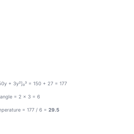
[50y + 3y²]₀³ = 150 + 27 = 177
angle = 2 × 3 = 6
perature = 177 / 6 =
29.5