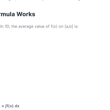
rmula Works
 In 1D, the average value of f(x) on [a,b] is:
 × ∫f(x) dx