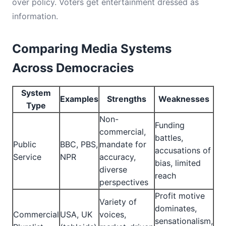
over policy. Voters get entertainment dressed as
information.
Comparing Media Systems
Across Democracies
System
Examples
Strengths
Weaknesses
Type
Non-
Funding
commercial,
battles,
Public
BBC, PBS,
mandate for
accusations of
Service
NPR
accuracy,
bias, limited
diverse
reach
perspectives
Profit motive
Variety of
dominates,
Commercial
USA, UK
voices,
sensationalism,