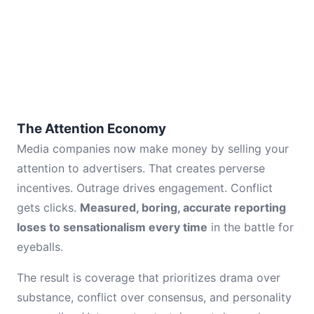
The Attention Economy
Media companies now make money by selling your
attention to advertisers. That creates perverse
incentives. Outrage drives engagement. Conflict
gets clicks.
Measured, boring, accurate reporting
loses to sensationalism every time
in the battle for
eyeballs.
The result is coverage that prioritizes drama over
substance, conflict over consensus, and personality