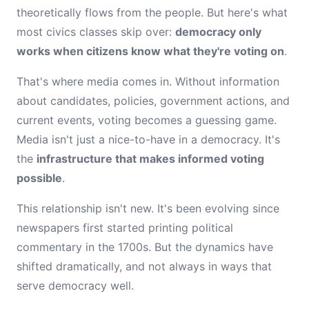
theoretically flows from the people. But here's what
most civics classes skip over:
democracy only
works when citizens know what they're voting on
.
That's where media comes in. Without information
about candidates, policies, government actions, and
current events, voting becomes a guessing game.
Media isn't just a nice-to-have in a democracy. It's
the
infrastructure that makes informed voting
possible
.
This relationship isn't new. It's been evolving since
newspapers first started printing political
commentary in the 1700s. But the dynamics have
shifted dramatically, and not always in ways that
serve democracy well.