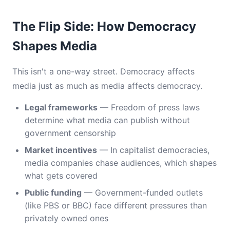
The Flip Side: How Democracy
Shapes Media
This isn't a one-way street. Democracy affects
media just as much as media affects democracy.
Legal frameworks
— Freedom of press laws
determine what media can publish without
government censorship
Market incentives
— In capitalist democracies,
media companies chase audiences, which shapes
what gets covered
Public funding
— Government-funded outlets
(like PBS or BBC) face different pressures than
privately owned ones