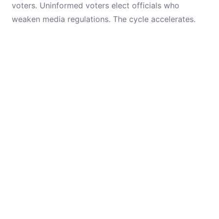
voters. Uninformed voters elect officials who
weaken media regulations. The cycle accelerates.