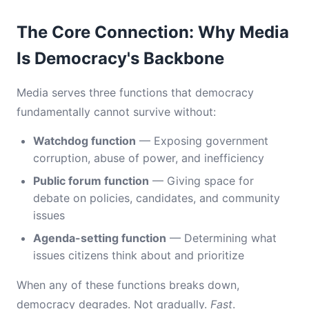
The Core Connection: Why Media
Is Democracy's Backbone
Media serves three functions that democracy
fundamentally cannot survive without:
Watchdog function
— Exposing government
corruption, abuse of power, and inefficiency
Public forum function
— Giving space for
debate on policies, candidates, and community
issues
Agenda-setting function
— Determining what
issues citizens think about and prioritize
When any of these functions breaks down,
democracy degrades. Not gradually.
Fast
.