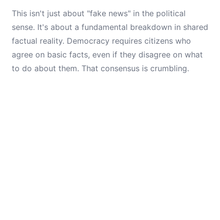
This isn't just about "fake news" in the political
sense. It's about a fundamental breakdown in shared
factual reality. Democracy requires citizens who
agree on basic facts, even if they disagree on what
to do about them. That consensus is crumbling.