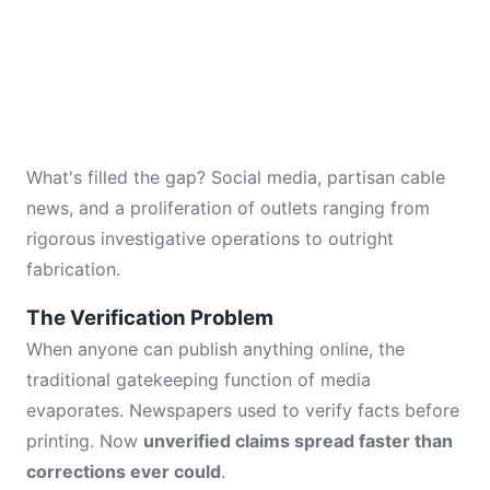
What's filled the gap? Social media, partisan cable
news, and a proliferation of outlets ranging from
rigorous investigative operations to outright
fabrication.
The Verification Problem
When anyone can publish anything online, the
traditional gatekeeping function of media
evaporates. Newspapers used to verify facts before
printing. Now
unverified claims spread faster than
corrections ever could
.