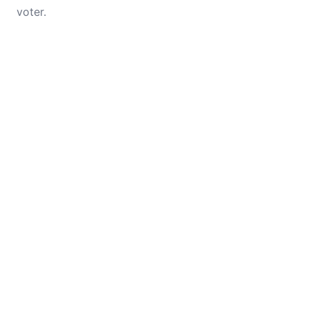
voter.