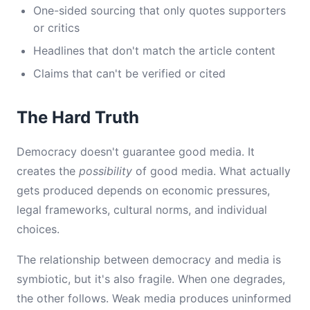
One-sided sourcing that only quotes supporters
or critics
Headlines that don't match the article content
Claims that can't be verified or cited
The Hard Truth
Democracy doesn't guarantee good media. It
creates the
possibility
of good media. What actually
gets produced depends on economic pressures,
legal frameworks, cultural norms, and individual
choices.
The relationship between democracy and media is
symbiotic, but it's also fragile. When one degrades,
the other follows. Weak media produces uninformed