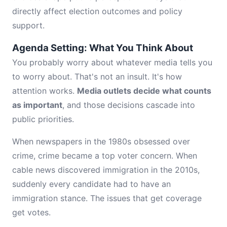
directly affect election outcomes and policy
support.
Agenda Setting: What You Think About
You probably worry about whatever media tells you
to worry about. That's not an insult. It's how
attention works.
Media outlets decide what counts
as important
, and those decisions cascade into
public priorities.
When newspapers in the 1980s obsessed over
crime, crime became a top voter concern. When
cable news discovered immigration in the 2010s,
suddenly every candidate had to have an
immigration stance. The issues that get coverage
get votes.