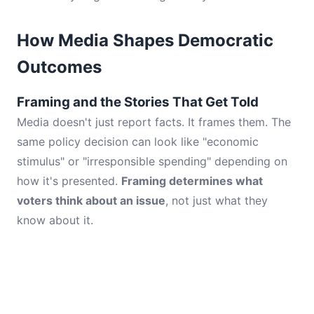
How Media Shapes Democratic
Outcomes
Framing and the Stories That Get Told
Media doesn't just report facts. It frames them. The
same policy decision can look like "economic
stimulus" or "irresponsible spending" depending on
how it's presented.
Framing determines what
voters think about an issue
, not just what they
know about it.