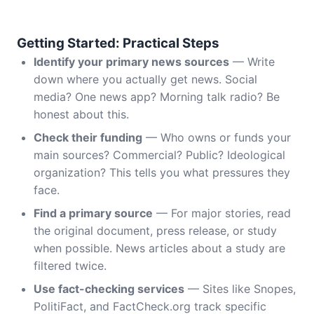
Getting Started: Practical Steps
Identify your primary news sources
— Write
down where you actually get news. Social
media? One news app? Morning talk radio? Be
honest about this.
Check their funding
— Who owns or funds your
main sources? Commercial? Public? Ideological
organization? This tells you what pressures they
face.
Find a primary source
— For major stories, read
the original document, press release, or study
when possible. News articles about a study are
filtered twice.
Use fact-checking services
— Sites like Snopes,
PolitiFact, and FactCheck.org track specific