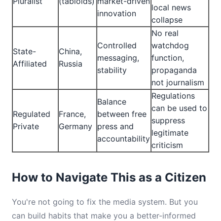
Pluralist
(tabloids)
market-driven
local news
innovation
collapse
No real
Controlled
watchdog
State-
China,
messaging,
function,
Affiliated
Russia
stability
propaganda
not journalism
Regulations
Balance
can be used to
Regulated
France,
between free
suppress
Private
Germany
press and
legitimate
accountability
criticism
How to Navigate This as a Citizen
You're not going to fix the media system. But you
can build habits that make you a better-informed