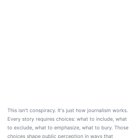
This isn't conspiracy. It's just how journalism works.
Every story requires choices: what to include, what
to exclude, what to emphasize, what to bury. Those
choices shape public perception in ways that