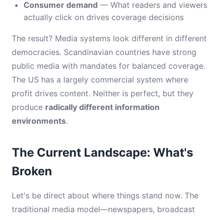
Consumer demand
— What readers and viewers
actually click on drives coverage decisions
The result? Media systems look different in different
democracies. Scandinavian countries have strong
public media with mandates for balanced coverage.
The US has a largely commercial system where
profit drives content. Neither is perfect, but they
produce
radically different information
environments
.
The Current Landscape: What's
Broken
Let's be direct about where things stand now. The
traditional media model—newspapers, broadcast