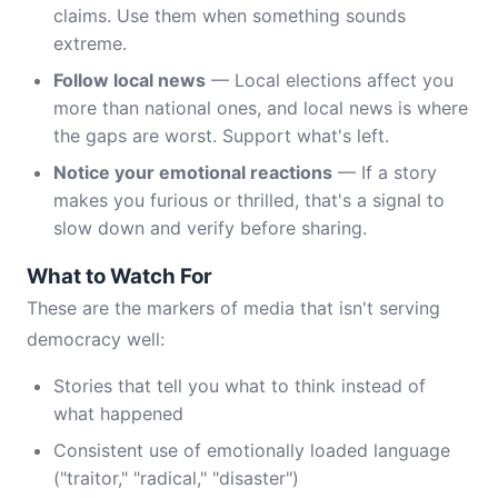
claims. Use them when something sounds
extreme.
Follow local news
— Local elections affect you
more than national ones, and local news is where
the gaps are worst. Support what's left.
Notice your emotional reactions
— If a story
makes you furious or thrilled, that's a signal to
slow down and verify before sharing.
What to Watch For
These are the markers of media that isn't serving
democracy well:
Stories that tell you what to think instead of
what happened
Consistent use of emotionally loaded language
("traitor," "radical," "disaster")