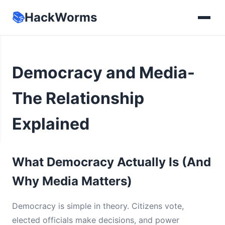
📚
HackWorms
Democracy and Media-
The Relationship
Explained
What Democracy Actually Is (And
Why Media Matters)
Democracy is simple in theory. Citizens vote,
elected officials make decisions, and power