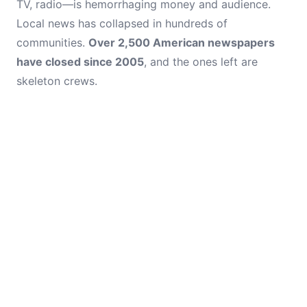
TV, radio—is hemorrhaging money and audience.
Local news has collapsed in hundreds of
communities.
Over 2,500 American newspapers
have closed since 2005
, and the ones left are
skeleton crews.