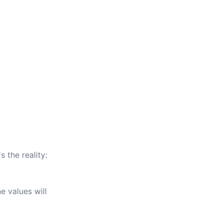
s the reality:
e values will