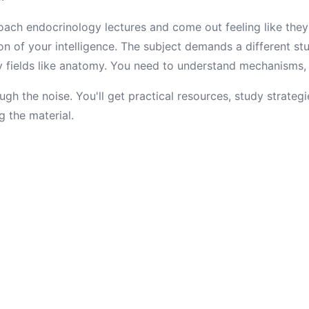
ach endocrinology lectures and come out feeling like they
ion of your intelligence. The subject demands a different s
fields like anatomy. You need to understand mechanisms, no
ugh the noise. You'll get practical resources, study strategi
g the material.