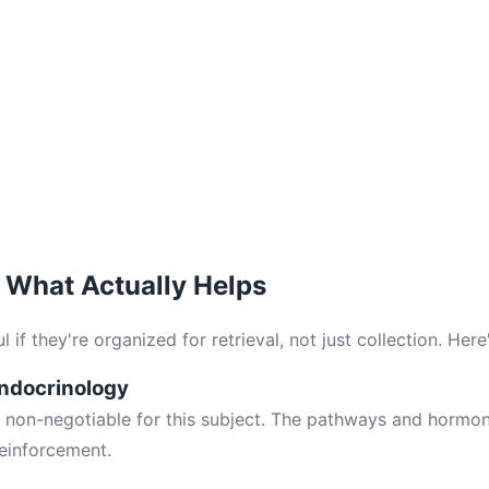
 What Actually Helps
 if they're organized for retrieval, not just collection. Here'
Endocrinology
s non-negotiable for this subject. The pathways and hormon
einforcement.