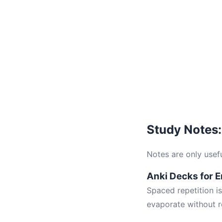
Study Notes:
Notes are only useful
Anki Decks for 
Spaced repetition i
evaporate without r