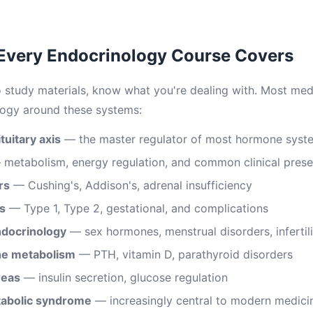
 Every Endocrinology Course Covers
o study materials, know what you're dealing with. Most medi
logy around these systems:
uitary axis
— the master regulator of most hormone syst
metabolism, energy regulation, and common clinical prese
rs
— Cushing's, Addison's, adrenal insufficiency
s
— Type 1, Type 2, gestational, and complications
ndocrinology
— sex hormones, menstrual disorders, infertili
ne metabolism
— PTH, vitamin D, parathyroid disorders
reas
— insulin secretion, glucose regulation
tabolic syndrome
— increasingly central to modern medici