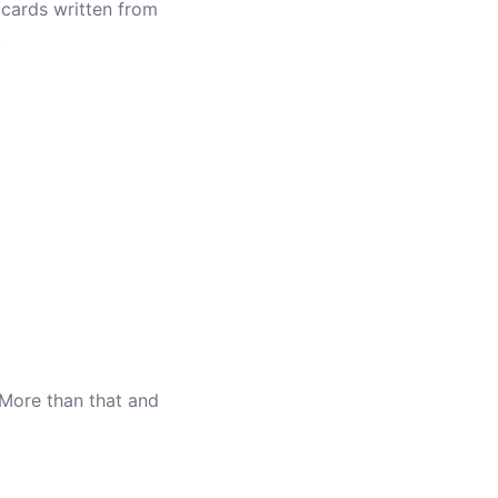
cards written from
.
 More than that and