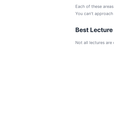
Each of these areas 
You can't approach 
Best Lecture
Not all lectures are