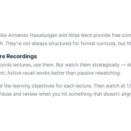
like Armando Hasudungan and Ninja Nerd provide free cont
h. They're not always structured for formal curricula, but the
ure Recordings
records lectures, use them. But watch them strategically — d
nt. Active recall works better than passive rewatching.
d the learning objectives for each lecture. Then watch at 1
 Pause and review when you hit something that doesn't align