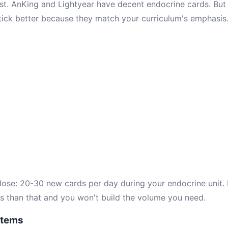
t. AnKing and Lightyear have decent endocrine cards. But 
tick better because they match your curriculum's emphasis
ose: 20-30 new cards per day during your endocrine unit.
ss than that and you won't build the volume you need.
stems