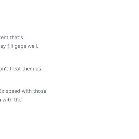
ent that's
y fill gaps well.
on't treat them as
.5x speed with those
 with the