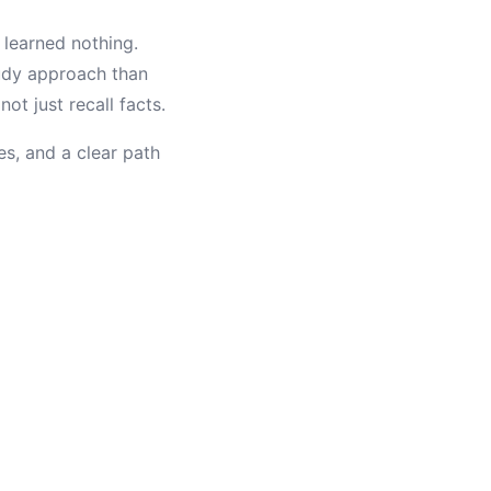
 learned nothing.
tudy approach than
t just recall facts.
es, and a clear path