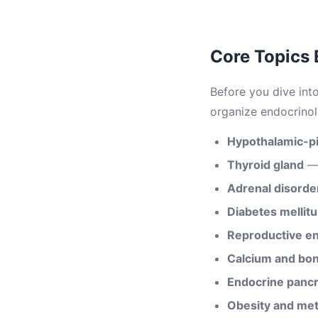
Core Topics
Before you dive int
organize endocrino
Hypothalamic-pit
Thyroid gland
— 
Adrenal disorde
Diabetes mellitu
Reproductive e
Calcium and bo
Endocrine panc
Obesity and me