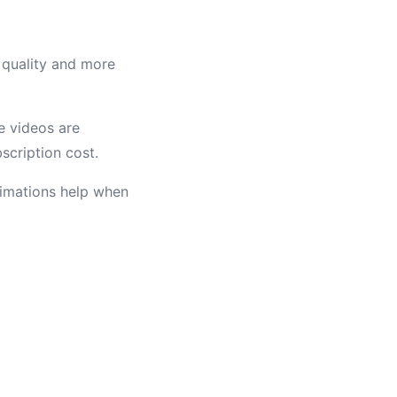
 quality and more
e videos are
scription cost.
nimations help when