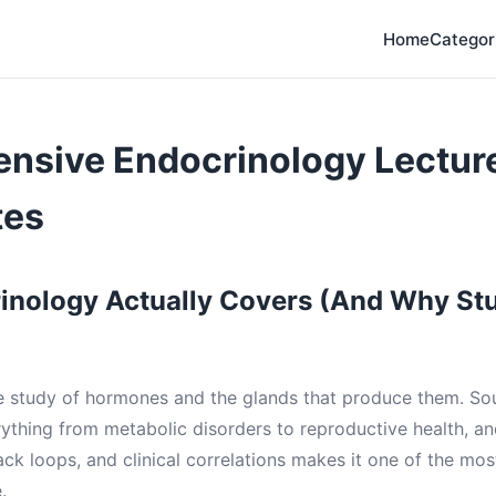
Home
Categor
nsive Endocrinology Lectur
tes
inology Actually Covers (And Why St
e study of hormones and the glands that produce them. Soun
rything from metabolic disorders to reproductive health, a
ck loops, and clinical correlations makes it one of the m
.