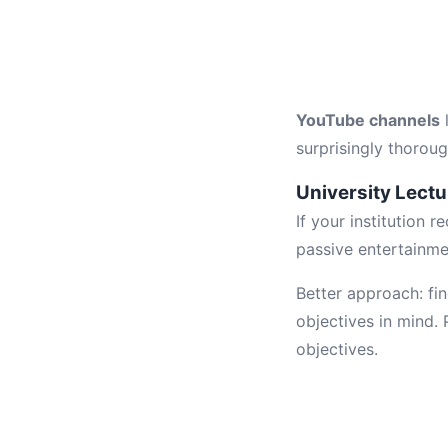
YouTube channels
surprisingly thoroug
University Lect
If your institution 
passive entertainme
Better approach: fin
objectives in mind.
objectives.