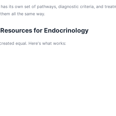
has its own set of pathways, diagnostic criteria, and treat
them all the same way.
 Resources for Endocrinology
 created equal. Here's what works: