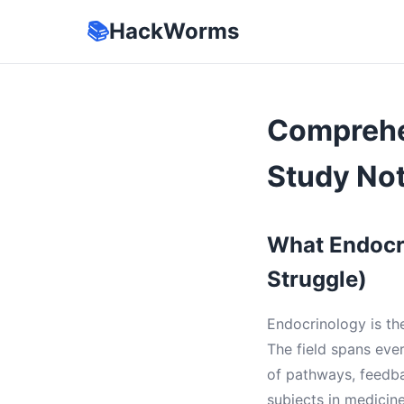
📚
HackWorms
Comprehe
Study No
What Endocr
Struggle)
Endocrinology is th
The field spans eve
of pathways, feedba
subjects in medicine