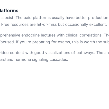
latforms
ns exist. The paid platforms usually have better production
. Free resources are hit-or-miss but occasionally excellent.
rehensive endocrine lectures with clinical correlations. Th
cused. If you're preparing for exams, this is worth the sub
video content with good visualizations of pathways. The a
derstand hormone signaling cascades.