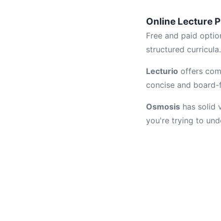
Online Lecture P
Free and paid optio
structured curricula
Lecturio
offers comp
concise and board-fo
Osmosis
has solid 
you're trying to un