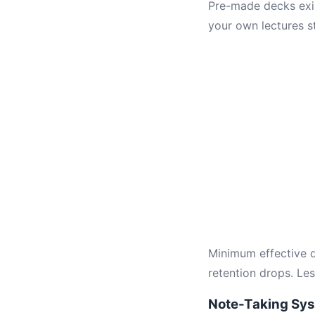
Pre-made decks exis
your own lectures s
Minimum effective d
retention drops. Le
Note-Taking Sy