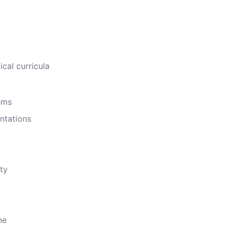
cal curricula
ems
ntations
ty
ne