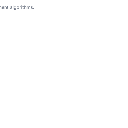
ment algorithms.