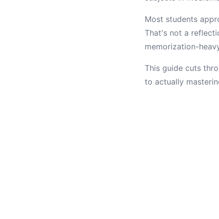
Most students appro
That's not a reflect
memorization-heavy 
This guide cuts thro
to actually masterin