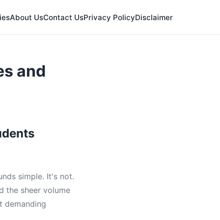
ies
About Us
Contact Us
Privacy Policy
Disclaimer
es and
udents
ds simple. It's not.
nd the sheer volume
ost demanding