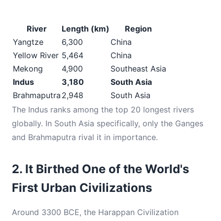
River
Length (km)
Region
Yangtze
6,300
China
Yellow River
5,464
China
Mekong
4,900
Southeast Asia
Indus
3,180
South Asia
Brahmaputra
2,948
South Asia
The Indus ranks among the top 20 longest rivers
globally. In South Asia specifically, only the Ganges
and Brahmaputra rival it in importance.
2. It Birthed One of the World's
First Urban Civilizations
Around 3300 BCE, the Harappan Civilization