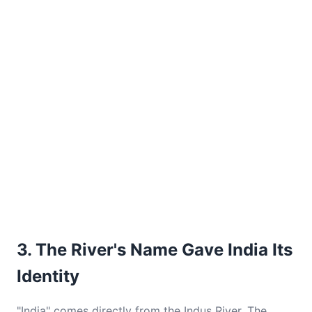
3. The River's Name Gave India Its
Identity
"India" comes directly from the Indus River. The