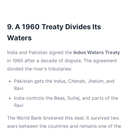
9. A 1960 Treaty Divides Its
Waters
India and Pakistan signed the
Indus Waters Treaty
in 1960 after a decade of dispute. The agreement
divided the river's tributaries:
Pakistan gets the Indus, Chenab, Jhelum, and
Ravi
India controls the Beas, Sutlej, and parts of the
Ravi
The World Bank brokered this deal. It survived two
wars between the countries and remains one of the