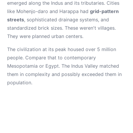
emerged along the Indus and its tributaries. Cities
like Mohenjo-daro and Harappa had
grid-pattern
streets
, sophisticated drainage systems, and
standardized brick sizes. These weren't villages.
They were planned urban centers.
The civilization at its peak housed over 5 million
people. Compare that to contemporary
Mesopotamia or Egypt. The Indus Valley matched
them in complexity and possibly exceeded them in
population.