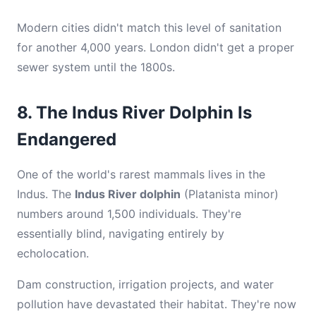
Modern cities didn't match this level of sanitation
for another 4,000 years. London didn't get a proper
sewer system until the 1800s.
8. The Indus River Dolphin Is
Endangered
One of the world's rarest mammals lives in the
Indus. The
Indus River dolphin
(Platanista minor)
numbers around 1,500 individuals. They're
essentially blind, navigating entirely by
echolocation.
Dam construction, irrigation projects, and water
pollution have devastated their habitat. They're now