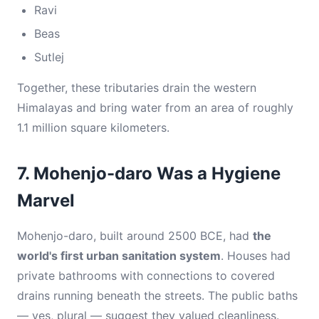
Ravi
Beas
Sutlej
Together, these tributaries drain the western
Himalayas and bring water from an area of roughly
1.1 million square kilometers.
7. Mohenjo-daro Was a Hygiene
Marvel
Mohenjo-daro, built around 2500 BCE, had
the
world's first urban sanitation system
. Houses had
private bathrooms with connections to covered
drains running beneath the streets. The public baths
— yes, plural — suggest they valued cleanliness.