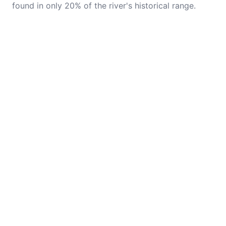
found in only 20% of the river's historical range.