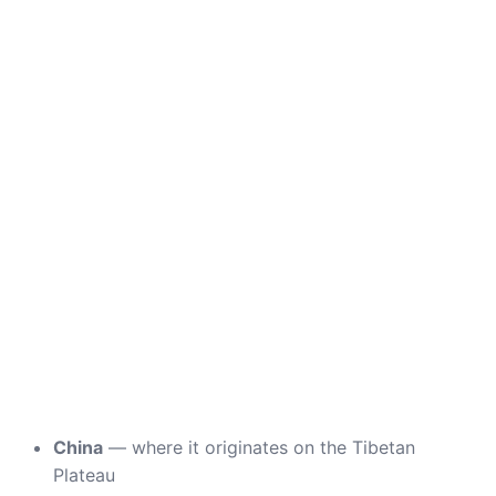
China
— where it originates on the Tibetan
Plateau