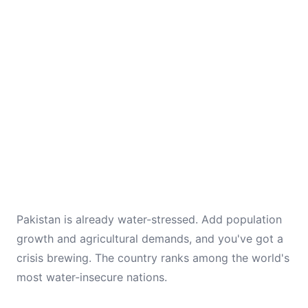
Pakistan is already water-stressed. Add population
growth and agricultural demands, and you've got a
crisis brewing. The country ranks among the world's
most water-insecure nations.