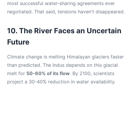
most successful water-sharing agreements ever
negotiated. That said, tensions haven't disappeared.
10. The River Faces an Uncertain
Future
Climate change is melting Himalayan glaciers faster
than predicted. The Indus depends on this glacial
melt for
50-60% of its flow
. By 2100, scientists
project a 30-40% reduction in water availability.