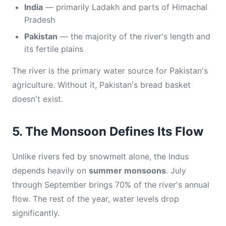
India
— primarily Ladakh and parts of Himachal
Pradesh
Pakistan
— the majority of the river's length and
its fertile plains
The river is the primary water source for Pakistan's
agriculture. Without it, Pakistan's bread basket
doesn't exist.
5. The Monsoon Defines Its Flow
Unlike rivers fed by snowmelt alone, the Indus
depends heavily on
summer monsoons
. July
through September brings 70% of the river's annual
flow. The rest of the year, water levels drop
significantly.