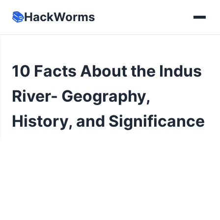
📚
HackWorms
10 Facts About the Indus
River- Geography,
History, and Significance