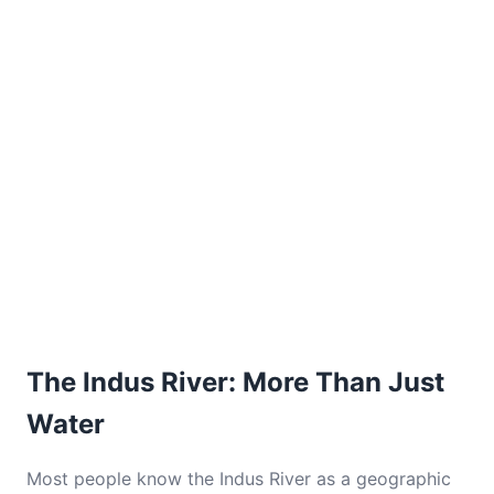
The Indus River: More Than Just
Water
Most people know the Indus River as a geographic