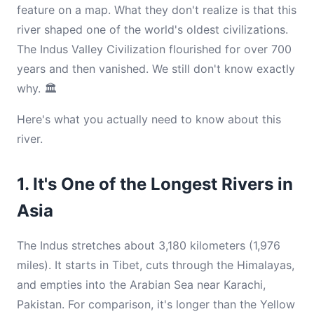
feature on a map. What they don't realize is that this
river shaped one of the world's oldest civilizations.
The Indus Valley Civilization flourished for over 700
years and then vanished. We still don't know exactly
why. 🏛️
Here's what you actually need to know about this
river.
1. It's One of the Longest Rivers in
Asia
The Indus stretches about 3,180 kilometers (1,976
miles). It starts in Tibet, cuts through the Himalayas,
and empties into the Arabian Sea near Karachi,
Pakistan. For comparison, it's longer than the Yellow