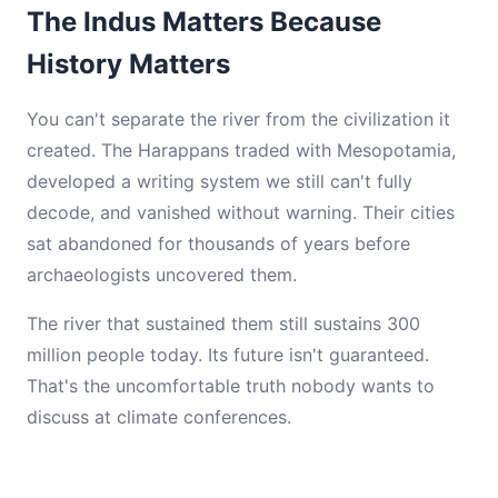
The Indus Matters Because
History Matters
You can't separate the river from the civilization it
created. The Harappans traded with Mesopotamia,
developed a writing system we still can't fully
decode, and vanished without warning. Their cities
sat abandoned for thousands of years before
archaeologists uncovered them.
The river that sustained them still sustains 300
million people today. Its future isn't guaranteed.
That's the uncomfortable truth nobody wants to
discuss at climate conferences.