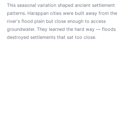
This seasonal variation shaped ancient settlement
patterns. Harappan cities were built away from the
river's flood plain but close enough to access
groundwater. They learned the hard way — floods
destroyed settlements that sat too close.