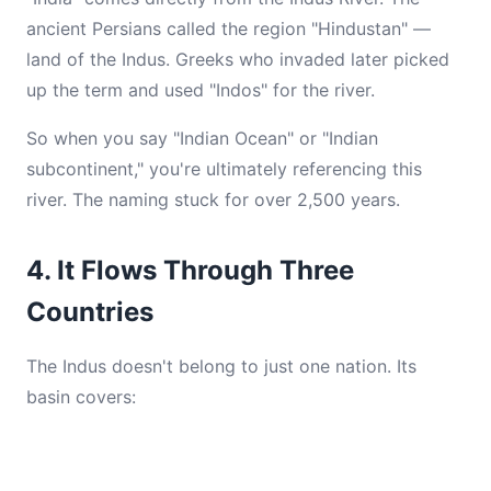
ancient Persians called the region "Hindustan" —
land of the Indus. Greeks who invaded later picked
up the term and used "Indos" for the river.
So when you say "Indian Ocean" or "Indian
subcontinent," you're ultimately referencing this
river. The naming stuck for over 2,500 years.
4. It Flows Through Three
Countries
The Indus doesn't belong to just one nation. Its
basin covers: