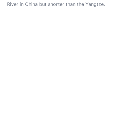
River in China but shorter than the Yangtze.