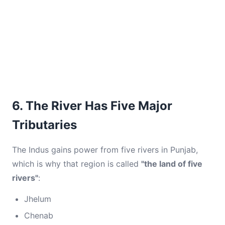
6. The River Has Five Major
Tributaries
The Indus gains power from five rivers in Punjab,
which is why that region is called
"the land of five
rivers"
:
Jhelum
Chenab